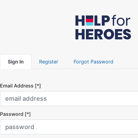
Sign In
Register
Forgot Password
Email Address [*]
Password [*]