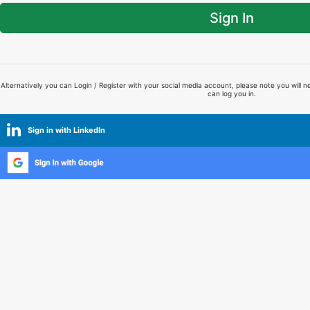
Sign In
Alternatively you can Login / Register with your social media account, please note you will n
can log you in.
Sign in with LinkedIn